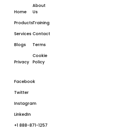
About
Home
Us
Products
Training
Services
Contact
Blogs
Terms
Cookie
Privacy
Policy
Facebook
Twitter
Instagram
LinkedIn
+1 888-871-1257