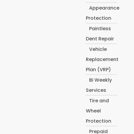
Appearance
Protection
Paintless
Dent Repair
Vehicle
Replacement
Plan (VRP)
Bi Weekly
Services
Tire and
Wheel
Protection
Prepaid