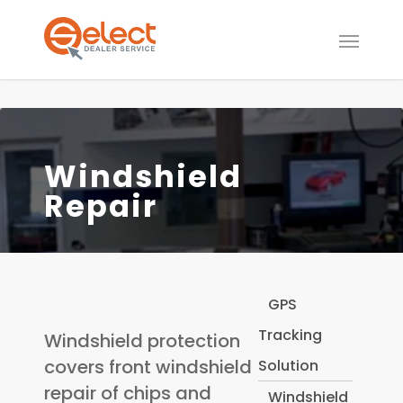
Windshield
Repair
GPS
Tracking
Windshield protection
covers front windshield
Solution
repair of chips and
Windshield