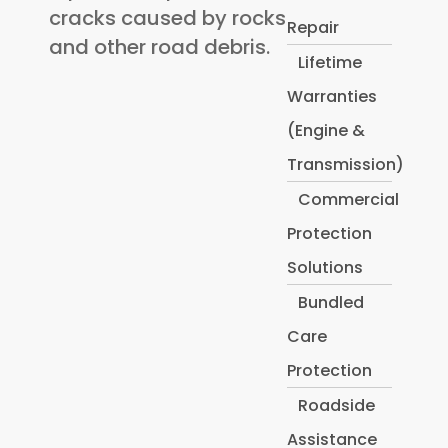
cracks caused by rocks
Repair
and other road debris.
Lifetime
Warranties
(Engine &
Transmission)
Commercial
Protection
Solutions
Bundled
Care
Protection
Roadside
Assistance