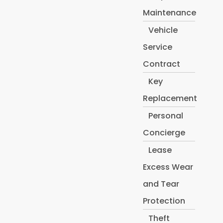
Maintenance
Vehicle
Service
Contract
Key
Replacement
Personal
Concierge
Lease
Excess Wear
and Tear
Protection
Theft