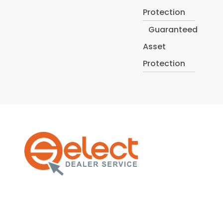
Protection
Guaranteed
Asset
Protection